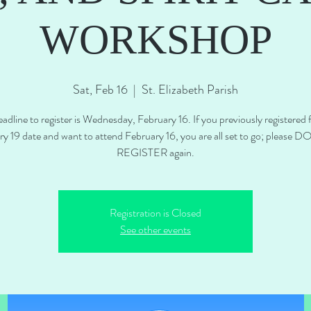
WORKSHOP
Sat, Feb 16
  |  
St. Elizabeth Parish
adline to register is Wednesday, February 16. If you previously registered 
ry 19 date and want to attend February 16, you are all set to go; please 
REGISTER again.
Registration is Closed
See other events