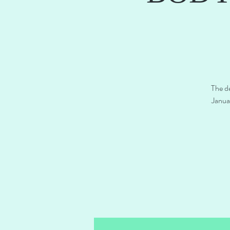
The de
Janua