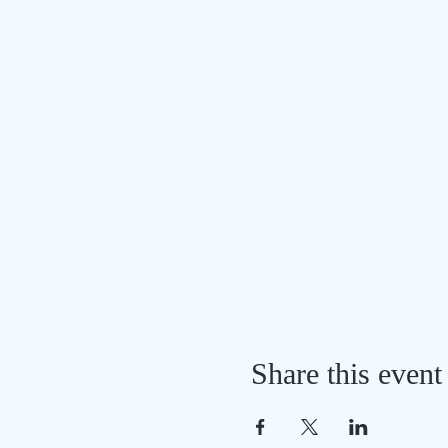
Share this event