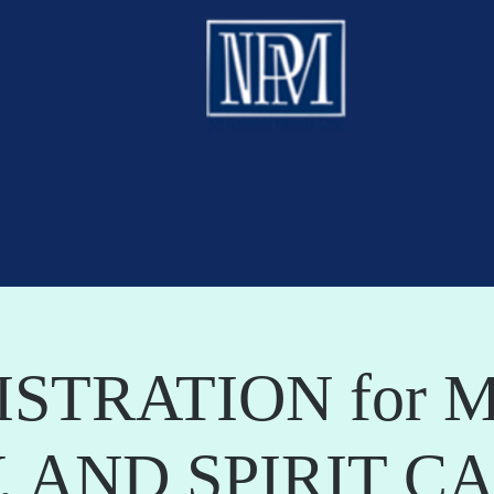
ISTRATION for M
, AND SPIRIT C