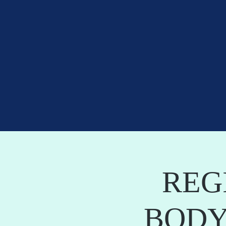
REG
BODY