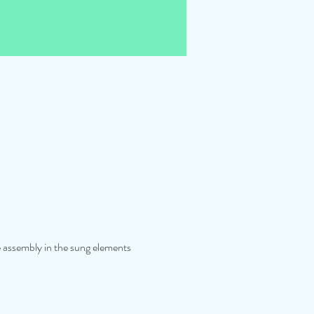
he assembly in the sung elements