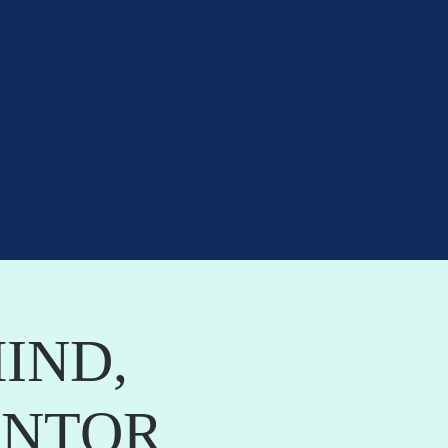
IND,
ANTOR