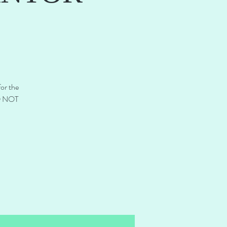
for the
DO NOT