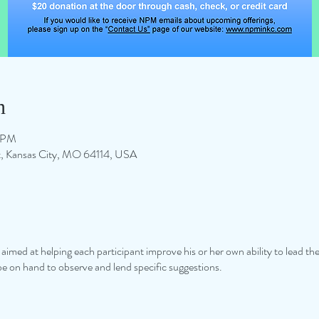
n
0 PM
 St, Kansas City, MO 64114, USA
op aimed at helping each participant improve his or her own ability to lead t
 be on hand to observe and lend specific suggestions.