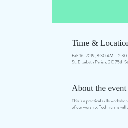
Time & Locatio
Feb 16, 2019, 8:30 AM – 2:3
St. Elizabeth Parish, 2 E 75th
About the event
This is a practical skills worksh
of our worship. Technicians will