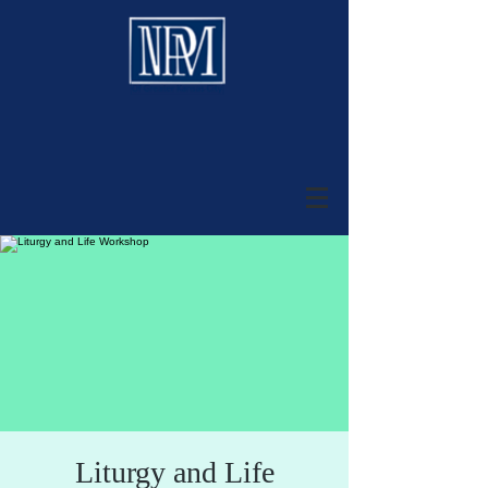
Liturgy and Life