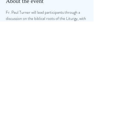
About the event
Fr. Paul Turner will lead participants through a 
discussion on the biblical roots of the Liturgy, with 
a focus on music ministry.  Your local NPM 
Chapters are hosting this event at Our Lady of 
the Presentation Catholic Church, 150 NW 
Murray Rd, Lee's Summit, MO.  a $20 donation 
for this event will ber collected at the door.
Share this event