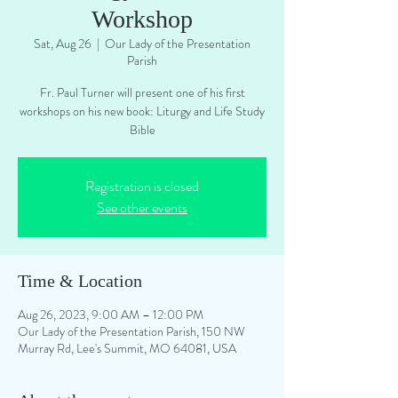
Workshop
Sat, Aug 26
  |  
Our Lady of the Presentation
Parish
Fr. Paul Turner will present one of his first
workshops on his new book: Liturgy and Life Study
Bible
Registration is closed
See other events
Time & Location
Aug 26, 2023, 9:00 AM – 12:00 PM
Our Lady of the Presentation Parish, 150 NW
Murray Rd, Lee's Summit, MO 64081, USA