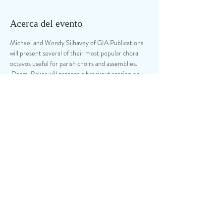
Acerca del evento
Michael and Wendy Silhavey of GIA Publications 
will present several of their most popular choral 
octavos useful for parish choirs and assemblies. 
 Danny Baker will present a breakout session on 
Liturgy Planning Tools and the Choral Anthem 
Project offered by NPM, and Dr. Tim McDonald 
will present a breakout on Choral and Cantor 
Singing Techniques.  A $10 donation will be 
accepted at the door, and everyone is asked to 
bring one breakfast item.  
Compartir este evento