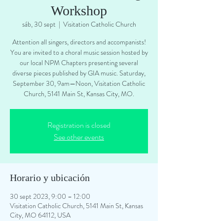
Workshop
sáb, 30 sept
  |  
Visitation Catholic Church
Attention all singers, directors and accompanists!
You are invited to a choral music session hosted by
our local NPM Chapters presenting several
diverse pieces published by GIA music. Saturday,
September 30, 9am—Noon, Visitation Catholic
Church, 5141 Main St, Kansas City, MO.
Registration is closed
See other events
Horario y ubicación
30 sept 2023, 9:00 – 12:00
Visitation Catholic Church, 5141 Main St, Kansas
City, MO 64112, USA