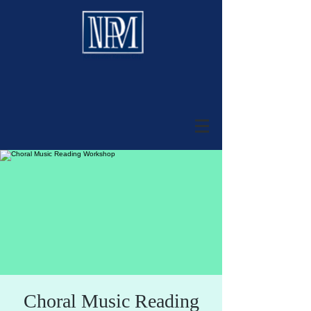
Choral Music Reading